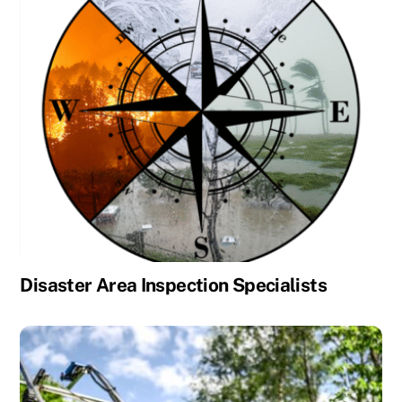
Disaster Area Inspection Specialists