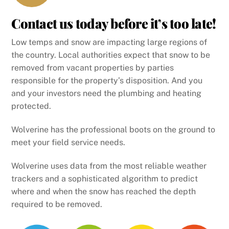
Contact us today before it’s too late!
Low temps and snow are impacting large regions of
the country. Local authorities expect that snow to be
removed from vacant properties by parties
responsible for the property’s disposition. And you
and your investors need the plumbing and heating
protected.
Wolverine has the professional boots on the ground to
meet your field service needs.
Wolverine uses data from the most reliable weather
trackers and a sophisticated algorithm to predict
where and when the snow has reached the depth
required to be removed.