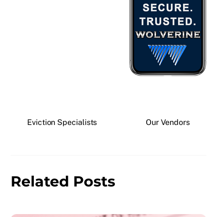
Eviction Specialists
Our Vendors
Related Posts