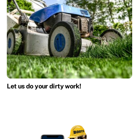
Let us do your dirty work!