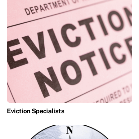
Eviction Specialists