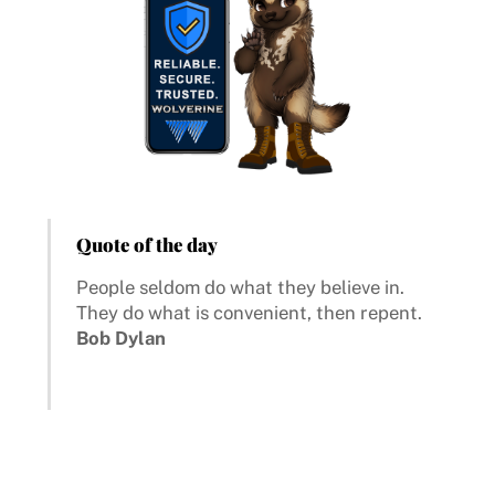
Quote of the day
People seldom do what they believe in.
They do what is convenient, then repent.
Bob Dylan