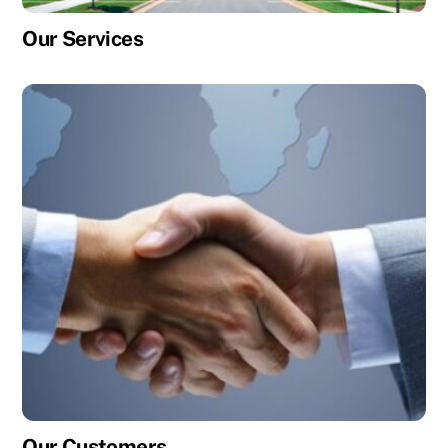
Our Services
Our Customers