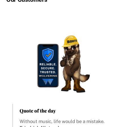
Quote of the day
Without music, life would be a mistake.