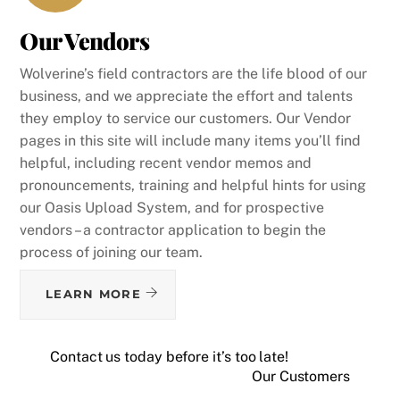
Our Vendors
Wolverine’s field contractors are the life blood of our
business, and we appreciate the effort and talents
they employ to service our customers. Our Vendor
pages in this site will include many items you’ll find
helpful, including recent vendor memos and
pronouncements, training and helpful hints for using
our Oasis Upload System, and for prospective
vendors – a contractor application to begin the
process of joining our team.
LEARN MORE
Contact us today before it’s too late!
Our Customers