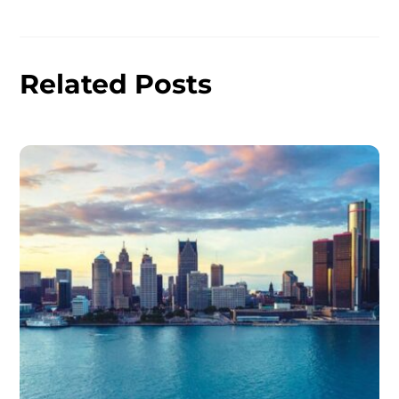
Related Posts