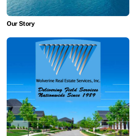
Our Story