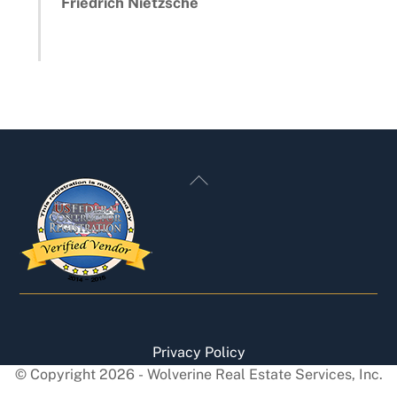
Friedrich Nietzsche
Back
To
Top
Privacy Policy
© Copyright
2026
- Wolverine Real Estate Services, Inc.