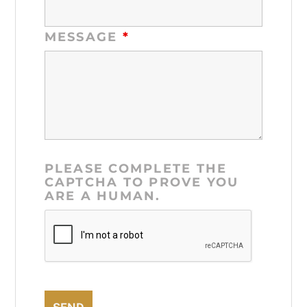
MESSAGE
*
PLEASE COMPLETE THE
CAPTCHA TO PROVE YOU
ARE A HUMAN.