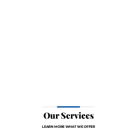
Our Services
LEARN MORE WHAT WE OFFER