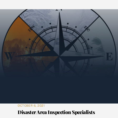
OCTOBER 6, 2021
Disaster Area Inspection Specialists