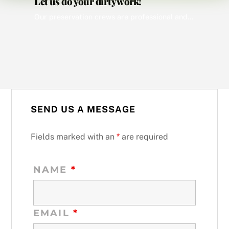
Let us do your dirty work!
Our preservation crews are professional and thoroughly familiar with the appropriate regulations and local ordinances in their respective areas. All work is performed promptly and each day a list of all Preservation Orders completed the prior day is provided to the client. Our computerized tracking system allows us to monitor the progress of all work […]
SEND US A MESSAGE
Fields marked with an
*
are required
NAME
*
EMAIL
*