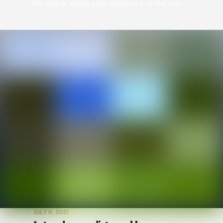
No matter where your assets are, or the conditions, Wolverine will get you inspection results. After the damages are repaired Wolverine can provide insurance results with our pioneering virtual inspection program “Jet Approve”. Get your customer’s results in as little as eight hours from placing the order. Wolverine is the Leader in Virtual Home Inspections […]
JULY 9, 2021