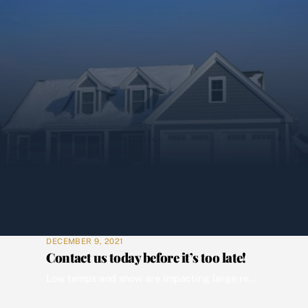
DECEMBER 9, 2021
Contact us today before it’s too late!
Low temps and snow are impacting large regions of the country. Local authorities expect that snow to be removed from vacant properties by parties responsible for the property’s disposition. And you and your investors need the plumbing and heating protected. Wolverine has the professional boots on the ground to meet your field service needs. Wolverine […]