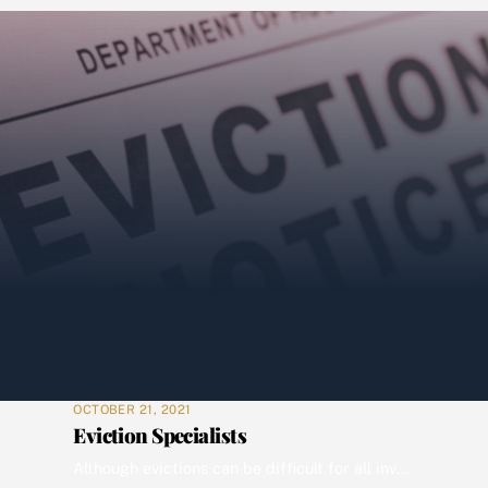
OCTOBER 21, 2021
Eviction Specialists
Although evictions can be difficult for all involved, it may be the only option to bring closure for all involved in the process. At Wolverine we are experts at communicating with court officers, your mortgagor and you. Rest assured Wolverine has the most competent movers and locksmiths to complete the writ of possession, prepare your […]