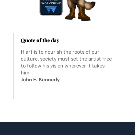
Quote of the day
If art is to nourish the roots of our
culture, society must set the artist free
to follow his vision wherever it takes
him.
John F. Kennedy